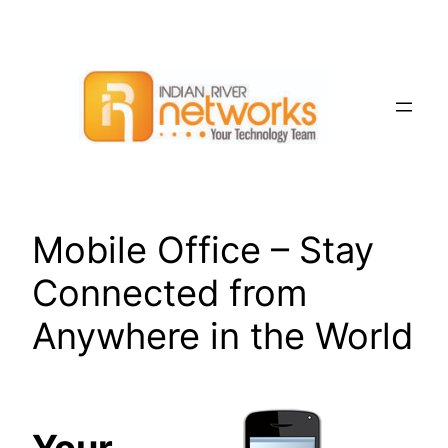
Skip
to
content
Mobile Office – Stay
Connected from
Anywhere in the World
Your