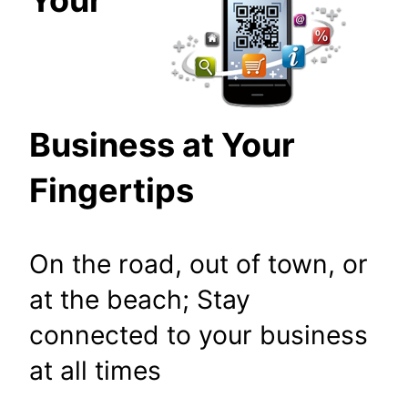
Business at Your
Fingertips
On the road, out of town, or
at the beach; Stay
connected to your business
at all times