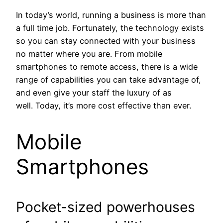
In today’s world, running a business is more than
a full time job. Fortunately, the technology exists
so you can stay connected with your business
no matter where you are. From mobile
smartphones to remote access, there is a wide
range of capabilities you can take advantage of,
and even give your staff the luxury of as
well. Today, it’s more cost effective than ever.
Mobile
Smartphones
Pocket-sized powerhouses