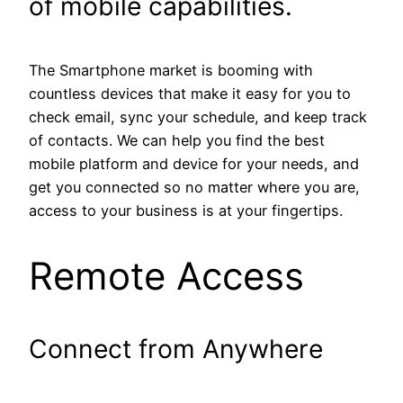
of mobile capabilities.
The Smartphone market is booming with
countless devices that make it easy for you to
check email, sync your schedule, and keep track
of contacts. We can help you find the best
mobile platform and device for your needs, and
get you connected so no matter where you are,
access to your business is at your fingertips.
Remote Access
Connect from Anywhere