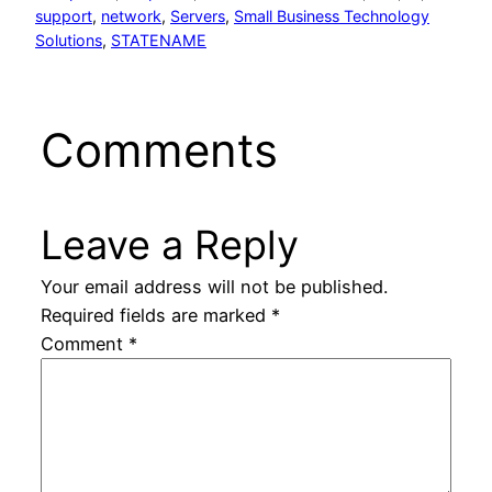
support
, 
network
, 
Servers
, 
Small Business Technology
Solutions
, 
STATENAME
Comments
Leave a Reply
Your email address will not be published.
Required fields are marked
*
Comment
*