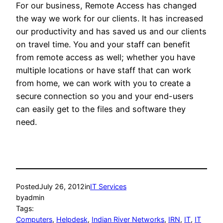
For our business, Remote Access has changed
the way we work for our clients. It has increased
our productivity and has saved us and our clients
on travel time. You and your staff can benefit
from remote access as well; whether you have
multiple locations or have staff that can work
from home, we can work with you to create a
secure connection so you and your end-users
can easily get to the files and software they
need.
Posted
July 26, 2012
in
IT Services
by
admin
Tags:
Computers
, 
Helpdesk
, 
Indian River Networks
, 
IRN
, 
IT
, 
IT