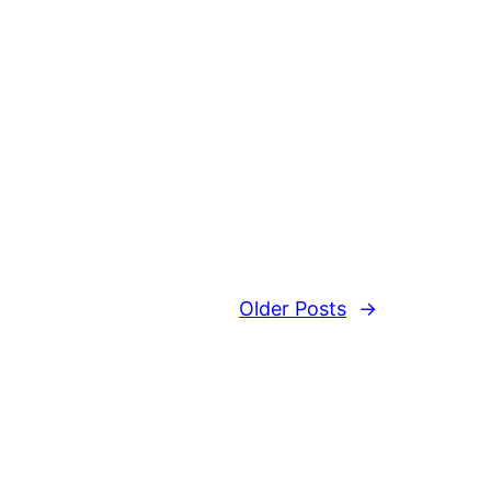
Older Posts
→