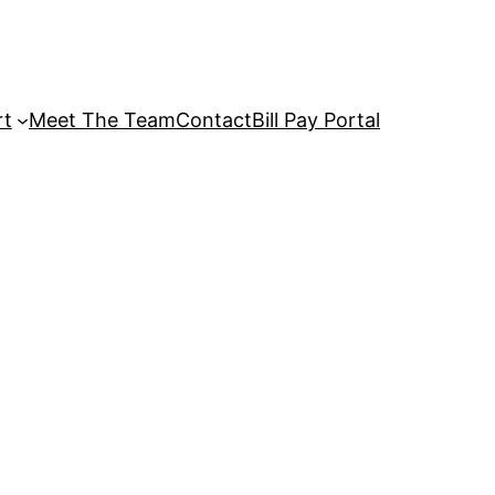
rt
Meet The Team
Contact
Bill Pay Portal