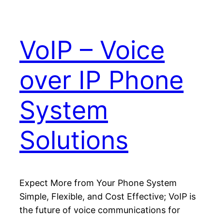
VoIP – Voice
over IP Phone
System
Solutions
Expect More from Your Phone System
Simple, Flexible, and Cost Effective; VoIP is
the future of voice communications for