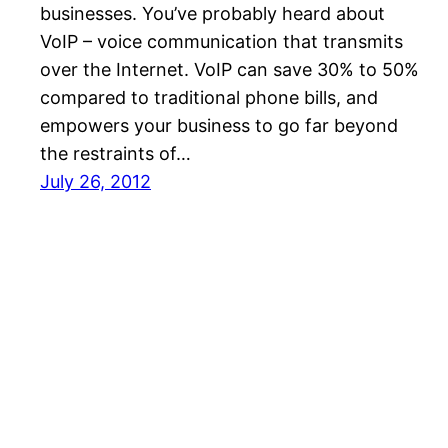
businesses. You’ve probably heard about
VoIP – voice communication that transmits
over the Internet. VoIP can save 30% to 50%
compared to traditional phone bills, and
empowers your business to go far beyond
the restraints of…
July 26, 2012