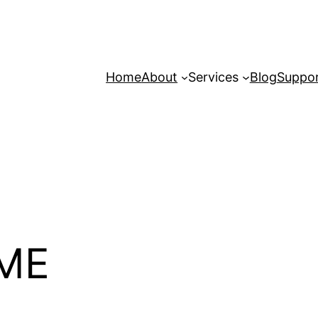
Home
About
Services
Blog
Suppo
ME