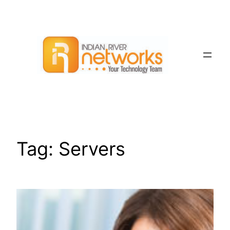
Skip
to
content
Tag:
Servers