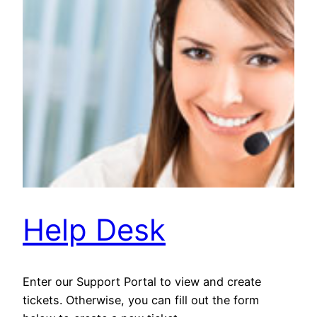
Help Desk
Enter our Support Portal to view and create
tickets. Otherwise, you can fill out the form