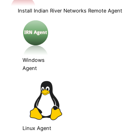
Install Indian River Networks Remote Agent
Windows
Agent
Linux Agent