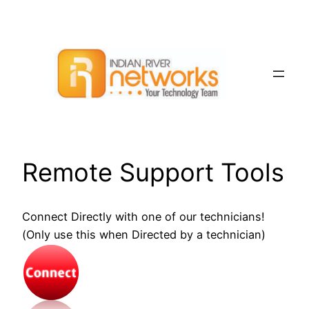
Skip
to
content
Remote Support Tools
Connect Directly with one of our technicians!
(Only use this when Directed by a technician)