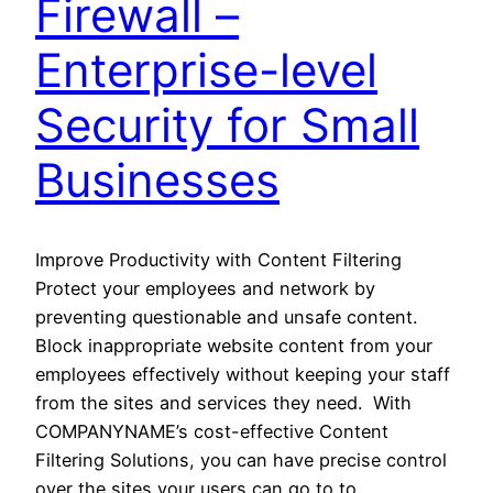
Firewall –
Enterprise-level
Security for Small
Businesses
Improve Productivity with Content Filtering
Protect your employees and network by
preventing questionable and unsafe content.
Block inappropriate website content from your
employees effectively without keeping your staff
from the sites and services they need. With
COMPANYNAME’s cost-effective Content
Filtering Solutions, you can have precise control
over the sites your users can go to to…