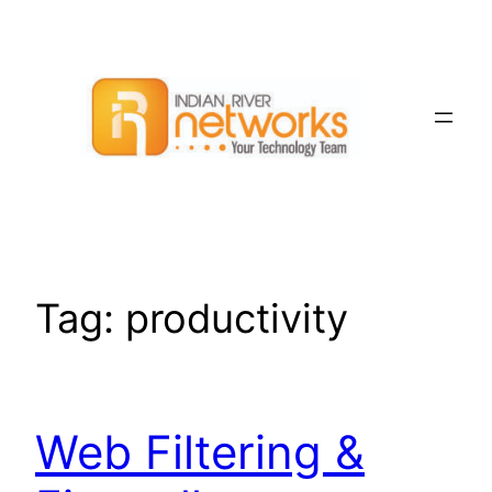
Skip
to
content
Tag:
productivity
Web Filtering &