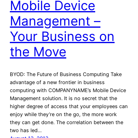
Mobile Device
Management –
Your Business on
the Move
BYOD: The Future of Business Computing Take
advantage of a new frontier in business
computing with COMPANYNAME’s Mobile Device
Management solution. It is no secret that the
higher degree of access that your employees can
enjoy while they’re on the go, the more work
they can get done. The correlation between the
two has led…