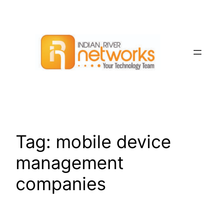
Skip
to
content
Tag:
mobile device
management
companies