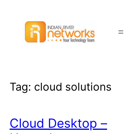
Skip
to
content
Tag:
cloud solutions
Cloud Desktop –