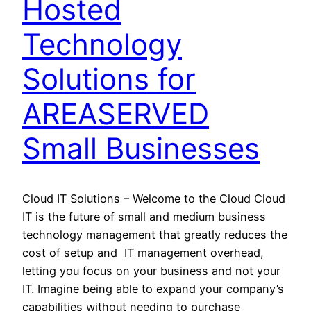
Hosted
Technology
Solutions for
AREASERVED
Small Businesses
Cloud IT Solutions – Welcome to the Cloud Cloud
IT is the future of small and medium business
technology management that greatly reduces the
cost of setup and IT management overhead,
letting you focus on your business and not your
IT. Imagine being able to expand your company’s
capabilities without needing to purchase