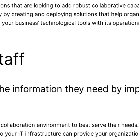
ons that are looking to add robust collaborative capab
 by creating and deploying solutions that help organi
n your business’ technological tools with its operatio
aff
 the information they need by i
 collaboration environment to best serve their need
nto your IT infrastructure can provide your organizat