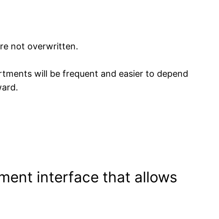
re not overwritten.
tments will be frequent and easier to depend
ward.
ment interface that allows