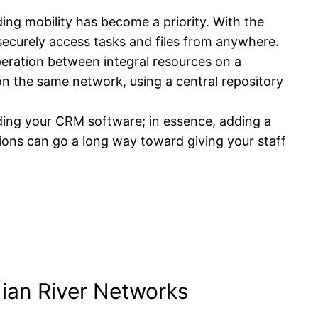
ing mobility has become a priority. With the
 securely access tasks and files from anywhere.
peration between integral resources on a
 on the same network, using a central repository
ding your CRM software; in essence, adding a
ions can go a long way toward giving your staff
dian River Networks