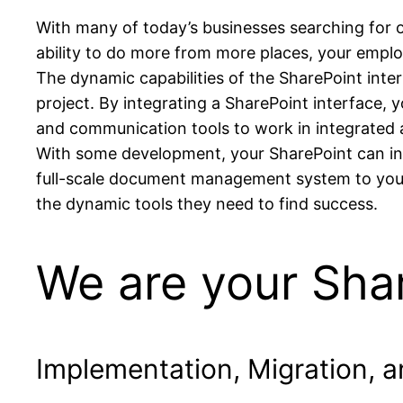
With many of today’s businesses searching for op
ability to do more from more places, your employ
The dynamic capabilities of the SharePoint inte
project. By integrating a SharePoint interface, 
and communication tools to work in integrated a
With some development, your SharePoint can int
full-scale document management system to your 
the dynamic tools they need to find success.
We are your Shar
Implementation, Migration, 