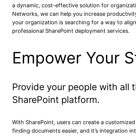
a dynamic, cost-effective solution for organizati
Networks, we can help you increase productivity
your organization is searching for a way to alig
professional SharePoint deployment services.
Empower Your St
Provide your people with all
SharePoint platform.
With SharePoint, users can create a customized
finding documents easier, and it’s integration i