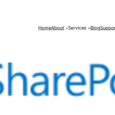
Home
About
Services
Blog
Suppo