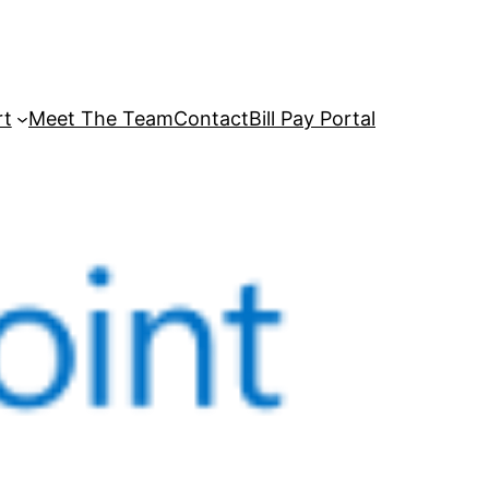
rt
Meet The Team
Contact
Bill Pay Portal