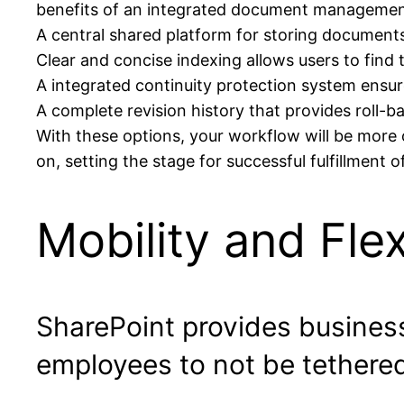
benefits of an integrated document management
A central shared platform for storing documents
Clear and concise indexing allows users to find t
A integrated continuity protection system ensu
A complete revision history that provides roll-ba
With these options, your workflow will be more
on, setting the stage for successful fulfillment 
Mobility and Flexi
SharePoint provides business
employees to not be tethered 