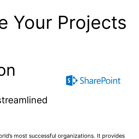
e Your Projects
on
streamlined
rld’s most successful organizations. It provides