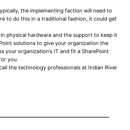
pically, the implementing faction will need to
 to do this in a traditional fashion, it could get
 in physical hardware and the support to keep it
Point solutions to give your organization the
ss your organization’s IT and fit a SharePoint
for you.
 call the technology professionals at Indian River