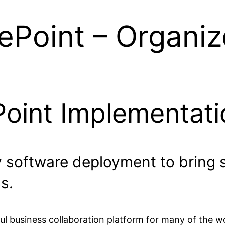
ePoint – Organiz
Point Implementati
y software deployment to bring 
s.
l business collaboration platform for many of the wo