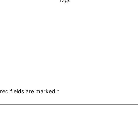
Tags:
red fields are marked
*