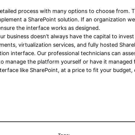
detailed process with many options to choose from. Ty
mplement a SharePoint solution. If an organization were
ensure the interface works as designed.
r business doesn’t always have the capital to invest
ents, virtualization services, and fully hosted Share
ration interface. Our professional technicians can asse
to manage the platform yourself or have it managed 
terface like SharePoint, at a price to fit your budget,