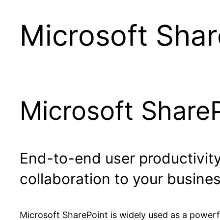
Microsoft Shar
Microsoft Share
End-to-end user productivit
collaboration to your busines
Microsoft SharePoint is widely used as a powerfu