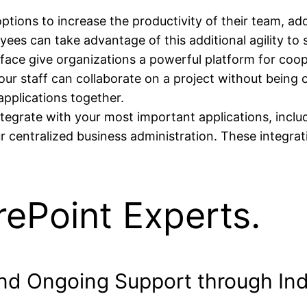
tions to increase the productivity of their team, add
ees can take advantage of this additional agility to
rface give organizations a powerful platform for coo
your staff can collaborate on a project without being
pplications together.
egrate with your most important applications, inclu
centralized business administration. These integrat
ePoint Experts.
and Ongoing Support through In