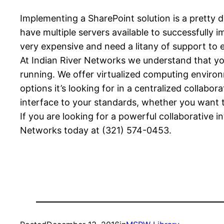
Implementing a SharePoint solution is a pretty 
have multiple servers available to successfully i
very expensive and need a litany of support to 
At Indian River Networks we understand that you
running. We offer virtualized computing environm
options it’s looking for in a centralized collabo
interface to your standards, whether you want 
If you are looking for a powerful collaborative in
Networks today at (321) 574-0453.