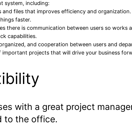
 system, including:
 and files that improves efficiency and organization.
hings faster.
res there is communication between users so works a
ck capabilities.
 organized, and cooperation between users and depar
of important projects that will drive your business for
bility
es with a great project manage
to the office.