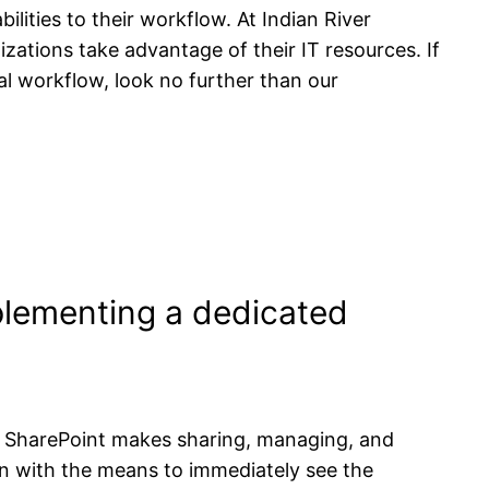
ilities to their workflow. At Indian River
zations take advantage of their IT resources. If
nal workflow, look no further than our
mplementing a dedicated
s. SharePoint makes sharing, managing, and
ion with the means to immediately see the