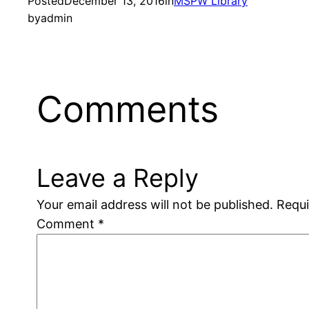
Posted
December 13, 2016
in
MSPW Library
by
admin
Comments
Leave a Reply
Your email address will not be published.
Requi
Comment
*