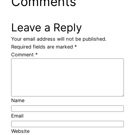
Comments
Leave a Reply
Your email address will not be published.
Required fields are marked
*
Comment
*
Name
Email
Website