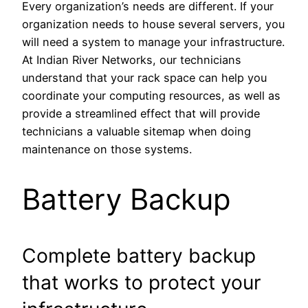
Every organization’s needs are different. If your
organization needs to house several servers, you
will need a system to manage your infrastructure.
At Indian River Networks, our technicians
understand that your rack space can help you
coordinate your computing resources, as well as
provide a streamlined effect that will provide
technicians a valuable sitemap when doing
maintenance on those systems.
Battery Backup
Complete battery backup
that works to protect your