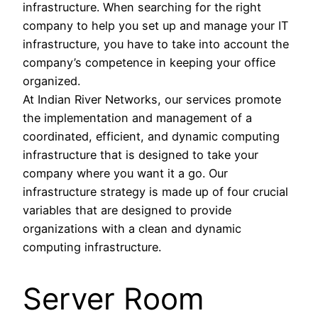
infrastructure. When searching for the right
company to help you set up and manage your IT
infrastructure, you have to take into account the
company’s competence in keeping your office
organized.
At Indian River Networks, our services promote
the implementation and management of a
coordinated, efficient, and dynamic computing
infrastructure that is designed to take your
company where you want it a go. Our
infrastructure strategy is made up of four crucial
variables that are designed to provide
organizations with a clean and dynamic
computing infrastructure.
Server Room