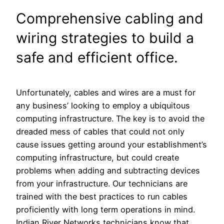
Comprehensive cabling and
wiring strategies to build a
safe and efficient office.
Unfortunately, cables and wires are a must for
any business’ looking to employ a ubiquitous
computing infrastructure. The key is to avoid the
dreaded mess of cables that could not only
cause issues getting around your establishment’s
computing infrastructure, but could create
problems when adding and subtracting devices
from your infrastructure. Our technicians are
trained with the best practices to run cables
proficiently with long term operations in mind.
Indian River Networks technicians know that