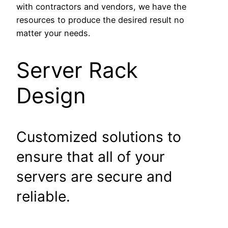
with contractors and vendors, we have the
resources to produce the desired result no
matter your needs.
Server Rack
Design
Customized solutions to
ensure that all of your
servers are secure and
reliable.