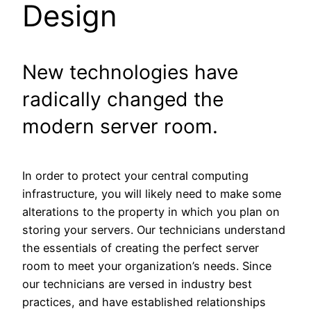
Design
New technologies have
radically changed the
modern server room.
In order to protect your central computing
infrastructure, you will likely need to make some
alterations to the property in which you plan on
storing your servers. Our technicians understand
the essentials of creating the perfect server
room to meet your organization’s needs. Since
our technicians are versed in industry best
practices, and have established relationships