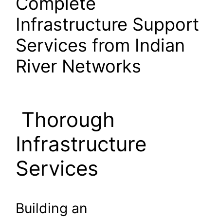
Complete
Infrastructure Support
Services from Indian
River Networks
Thorough
Infrastructure
Services
Building an