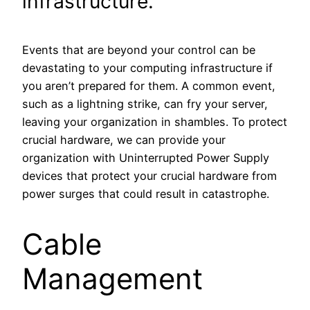
infrastructure.
Events that are beyond your control can be
devastating to your computing infrastructure if
you aren’t prepared for them. A common event,
such as a lightning strike, can fry your server,
leaving your organization in shambles. To protect
crucial hardware, we can provide your
organization with Uninterrupted Power Supply
devices that protect your crucial hardware from
power surges that could result in catastrophe.
Cable
Management