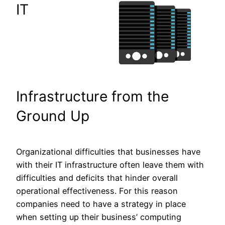
IT
Infrastructure from the
Ground Up
Organizational difficulties that businesses have
with their IT infrastructure often leave them with
difficulties and deficits that hinder overall
operational effectiveness. For this reason
companies need to have a strategy in place
when setting up their business’ computing