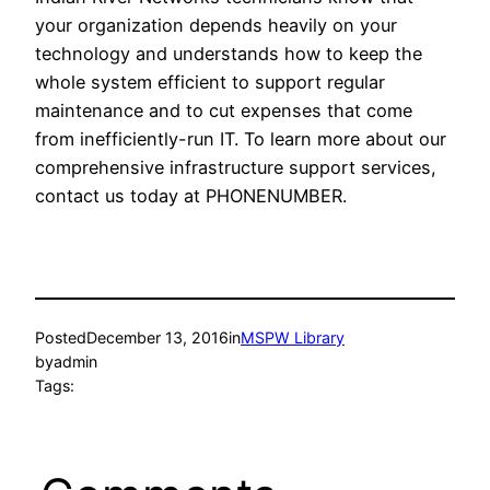
your organization depends heavily on your
technology and understands how to keep the
whole system efficient to support regular
maintenance and to cut expenses that come
from inefficiently-run IT. To learn more about our
comprehensive infrastructure support services,
contact us today at PHONENUMBER.
Posted
December 13, 2016
in
MSPW Library
by
admin
Tags: