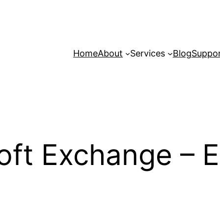
Home
About
Services
Blog
Suppo
ft Exchange – Em