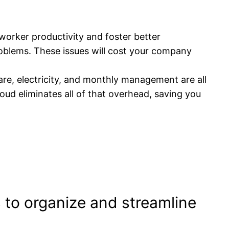
orker productivity and foster better
oblems. These issues will cost your company
are, electricity, and monthly management are all
oud eliminates all of that overhead, saving you
s to organize and streamline