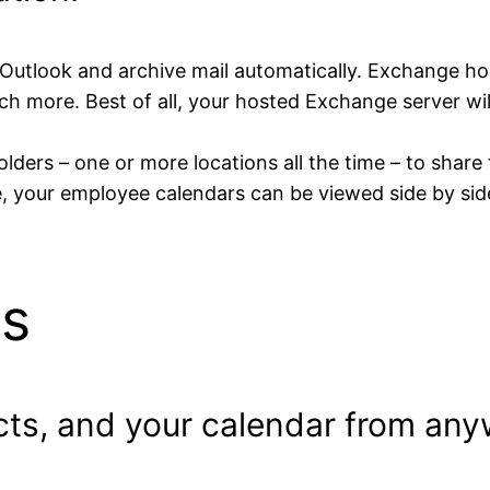
 Outlook and archive mail automatically. Exchange hos
h more. Best of all, your hosted Exchange server will
ders – one or more locations all the time – to share 
, your employee calendars can be viewed side by sid
s
cts, and your calendar from an