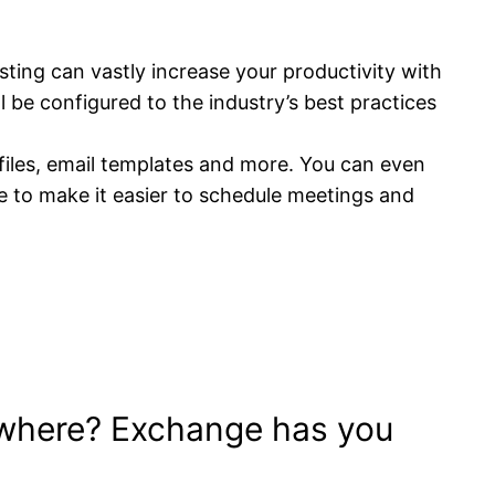
ting can vastly increase your productivity with
 be configured to the industry’s best practices
files, email templates and more. You can even
e to make it easier to schedule meetings and
ywhere? Exchange has you