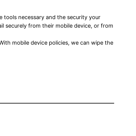
e tools necessary and the security your
l securely from their mobile device, or from
 With mobile device policies, we can wipe the