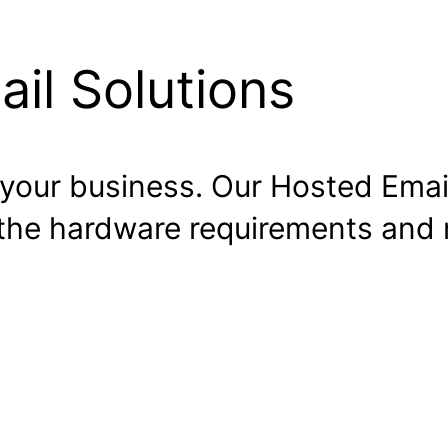
il Solutions
o your business. Our Hosted Email
 the hardware requirements an