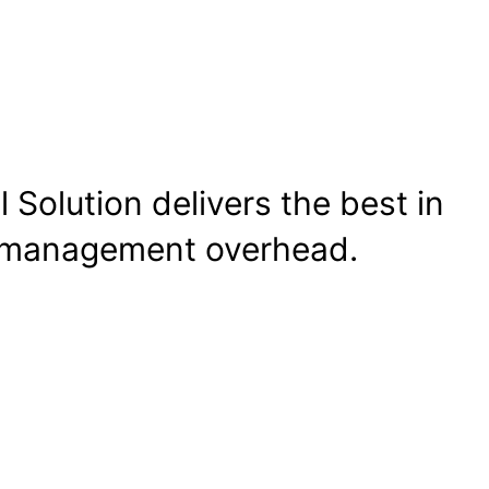
 Solution delivers the best in
d management overhead.