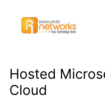
Skip
to
content
Hosted Microso
Cloud