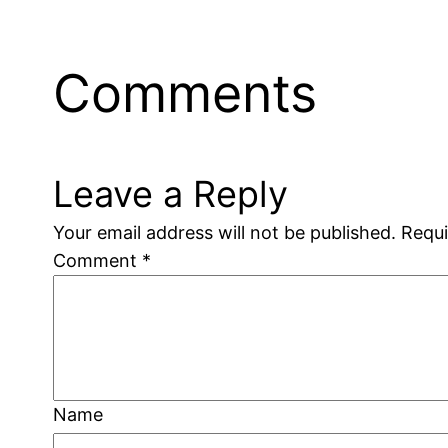
Comments
Leave a Reply
Your email address will not be published.
Requi
Comment
*
Name