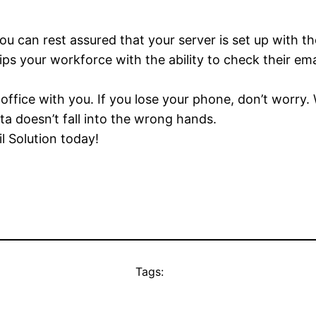
 can rest assured that your server is set up with th
 your workforce with the ability to check their emai
ffice with you. If you lose your phone, don’t worry.
ta doesn’t fall into the wrong hands.
l Solution today!
Tags: