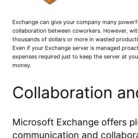
Exchange can give your company many powerful t
collaboration between coworkers. However, with
thousands of dollars or more in wasted producti
Even if your Exchange server is managed proacti
expenses required just to keep the server at you
money.
Collaboration an
Microsoft Exchange offers ple
communication and collabora