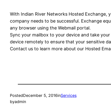
With Indian River Networks Hosted Exchange, you
company needs to be successful. Exchange equips
any browser using the Webmail portal.
Sync your mailbox to your device and take your o
device remotely to ensure that your sensitive da
Contact us to learn more about our Hosted Emai
Posted
December 5, 2016
in
Services
by
admin