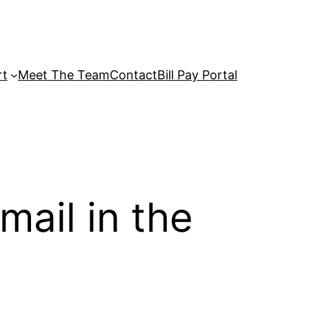
rt
Meet The Team
Contact
Bill Pay Portal
ail in the