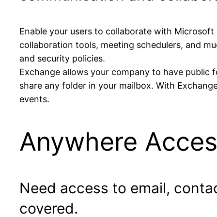
Enable your users to collaborate with Microsoft
collaboration tools, meeting schedulers, and muc
and security policies.
Exchange allows your company to have public fol
share any folder in your mailbox. With Exchange
events.
Anywhere Acces
Need access to email, conta
covered.