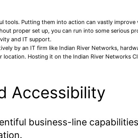
ools. Putting them into action can vastly improve w
out proper set up, you can run into some serious pr
vity and IT support.
vely by an IT firm like Indian River Networks, hardw
r location. Hosting it on the Indian River Networks Cl
d Accessibility
ntiful business-line capabilitie
tion.