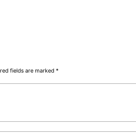
red fields are marked
*