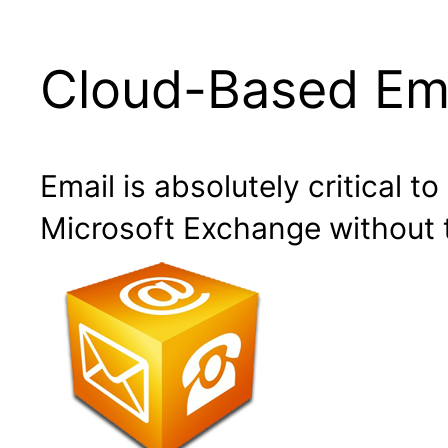
Cloud-Based Ema
Email is absolutely critical t
Microsoft Exchange without