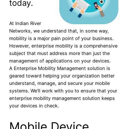
today.
At Indian River
Networks, we understand that, in some way,
mobility is a major pain point of your business.
However, enterprise mobility is a comprehensive
subject that must address more than just the
management of applications on your devices.
A Enterprise Mobility Management solution is
geared toward helping your organization better
understand, manage, and secure your mobile
systems. We’ll work with you to ensure that your
enterprise mobility management solution keeps
your devices in check.
Mobile Device