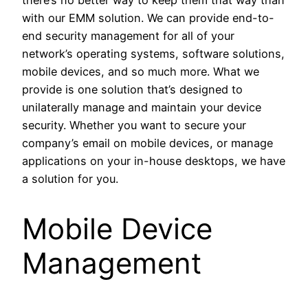
there’s no better way to keep them that way than
with our EMM solution. We can provide end-to-
end security management for all of your
network’s operating systems, software solutions,
mobile devices, and so much more. What we
provide is one solution that’s designed to
unilaterally manage and maintain your device
security. Whether you want to secure your
company’s email on mobile devices, or manage
applications on your in-house desktops, we have
a solution for you.
Mobile Device
Management