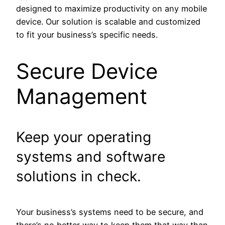
designed to maximize productivity on any mobile
device. Our solution is scalable and customized
to fit your business’s specific needs.
Secure Device
Management
Keep your operating
systems and software
solutions in check.
Your business’s systems need to be secure, and