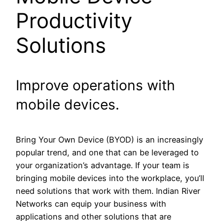
Productivity
Solutions
Improve operations with
mobile devices.
Bring Your Own Device (BYOD) is an increasingly
popular trend, and one that can be leveraged to
your organization’s advantage. If your team is
bringing mobile devices into the workplace, you’ll
need solutions that work with them. Indian River
Networks can equip your business with
applications and other solutions that are