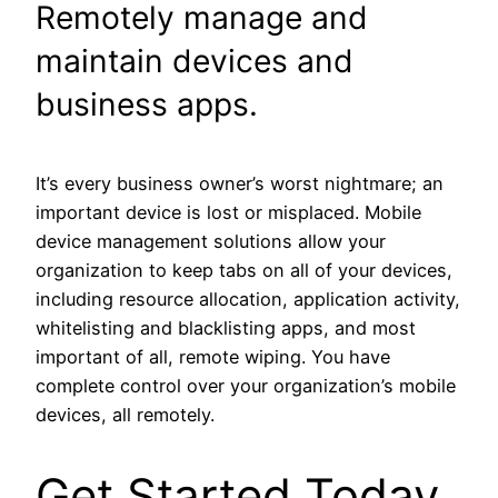
Remotely manage and
maintain devices and
business apps.
It’s every business owner’s worst nightmare; an
important device is lost or misplaced. Mobile
device management solutions allow your
organization to keep tabs on all of your devices,
including resource allocation, application activity,
whitelisting and blacklisting apps, and most
important of all, remote wiping. You have
complete control over your organization’s mobile
devices, all remotely.
Get Started Today