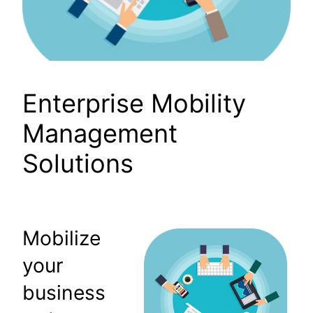
Enterprise Mobility
Management
Solutions
Mobilize
your
business