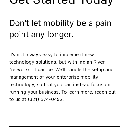
Don’t let mobility be a pain
point any longer.
It’s not always easy to implement new
technology solutions, but with Indian River
Networks, it can be. We’ll handle the setup and
management of your enterprise mobility
technology, so that you can instead focus on
running your business. To learn more, reach out
to us at (321) 574-0453.