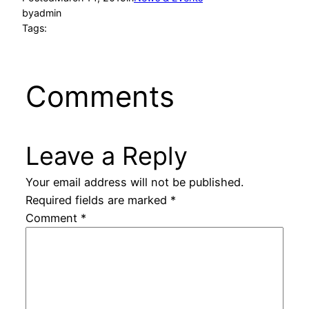
by
admin
Tags:
Comments
Leave a Reply
Your email address will not be published.
Required fields are marked
*
Comment
*