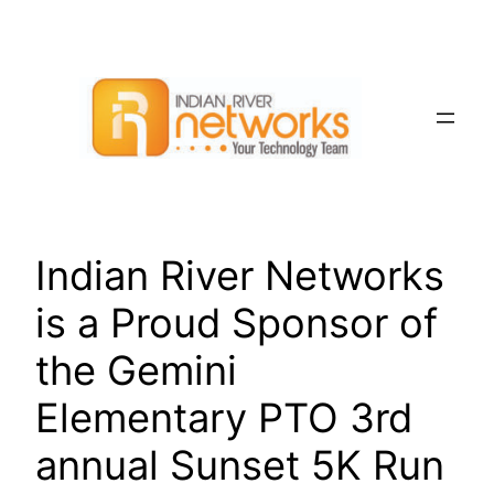
Skip
to
content
Indian River Networks
is a Proud Sponsor of
the Gemini
Elementary PTO 3rd
annual Sunset 5K Run