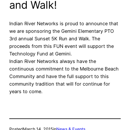
and Walk!
Indian River Networks is proud to announce that
we are sponsoring the Gemini Elementary PTO
3rd annual Sunset 5K Run and Walk. The
proceeds from this FUN event will support the
Technology Fund at Gemini.
Indian River Networks always have the
continuous commitment to the Melbourne Beach
Community and have the full support to this
community tradition that will for continue for
years to come.
Posted
March 14, 2015
in
News & Events