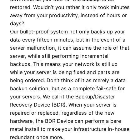
restored. Wouldn’t you rather it only took minutes
away from your productivity, instead of hours or
days?
Our bullet-proof system not only backs up your
data every fifteen minutes, but in the event of a
server malfunction, it can assume the role of that
server, while still performing incremental
backups. This means your network is still up
while your server is being fixed and parts are
being ordered. Don’t think of it as merely a data
backup solution, but as a complete fail-safe for
your servers. We call it the Backup/Disaster
Recovery Device (BDR). When your server is
repaired or replaced, regardless of the new
hardware, the BDR Device can perform a bare
metal install to make your infrastructure in-house
redundant once more.