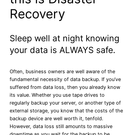
Recovery
Sleep well at night knowing
your data is ALWAYS safe.
Often, business owners are well aware of the
fundamental necessity of data backup. If you’ve
suffered from data loss, then you already know
its value. Whether you use tape drives to
regularly backup your server, or another type of
external storage, you know that the costs of the
backup device are well worth it, tenfold.
However, data loss still amounts to massive
downtime as you wait for the backup to be