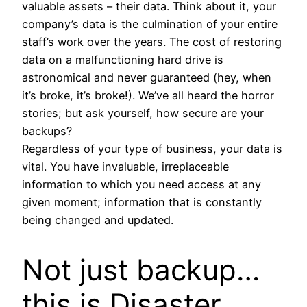
valuable assets – their data. Think about it, your
company’s data is the culmination of your entire
staff’s work over the years. The cost of restoring
data on a malfunctioning hard drive is
astronomical and never guaranteed (hey, when
it’s broke, it’s broke!). We’ve all heard the horror
stories; but ask yourself, how secure are your
backups?
Regardless of your type of business, your data is
vital. You have invaluable, irreplaceable
information to which you need access at any
given moment; information that is constantly
being changed and updated.
Not just backup…
this is Disaster