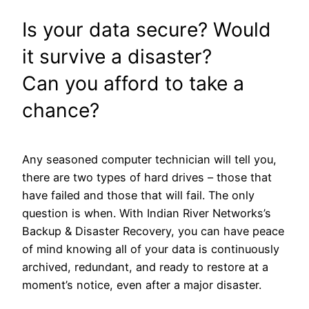
Is your data secure? Would
it survive a disaster?
Can you afford to take a
chance?
Any seasoned computer technician will tell you,
there are two types of hard drives – those that
have failed and those that will fail. The only
question is when. With Indian River Networks’s
Backup & Disaster Recovery, you can have peace
of mind knowing all of your data is continuously
archived, redundant, and ready to restore at a
moment’s notice, even after a major disaster.