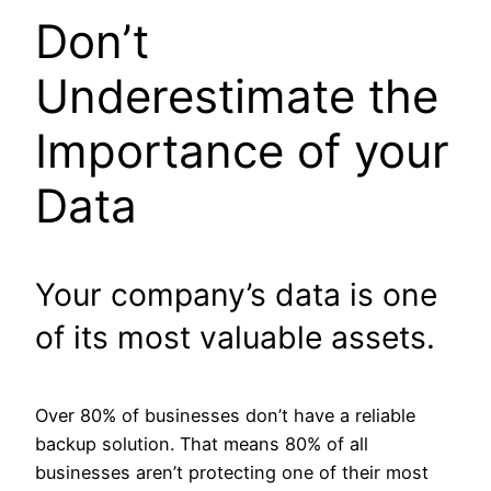
Don’t
Underestimate the
Importance of your
Data
Your company’s data is one
of its most valuable assets.
Over 80% of businesses don’t have a reliable
backup solution. That means 80% of all
businesses aren’t protecting one of their most