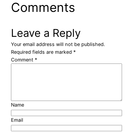
Comments
Leave a Reply
Your email address will not be published.
Required fields are marked
*
Comment
*
Name
Email