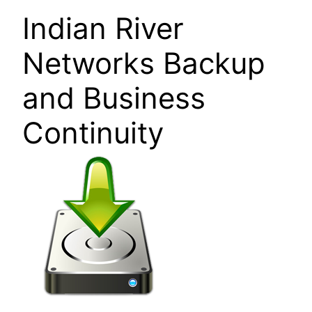
Indian River
Networks Backup
and Business
Continuity