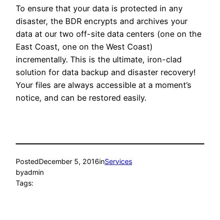
To ensure that your data is protected in any
disaster, the BDR encrypts and archives your
data at our two off-site data centers (one on the
East Coast, one on the West Coast)
incrementally. This is the ultimate, iron-clad
solution for data backup and disaster recovery!
Your files are always accessible at a moment’s
notice, and can be restored easily.
Posted
December 5, 2016
in
Services
by
admin
Tags: