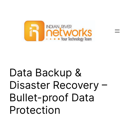
Skip
to
content
Data Backup &
Disaster Recovery –
Bullet-proof Data
Protection