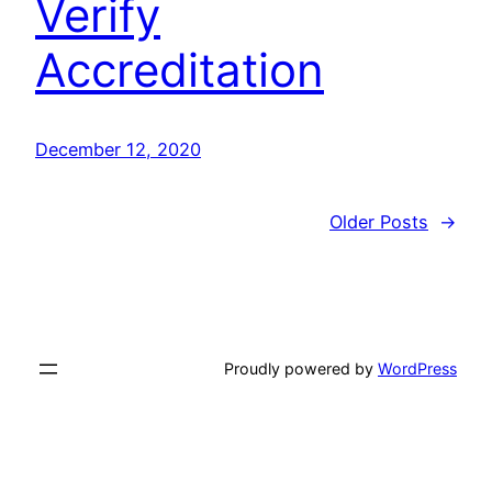
Verify
Accreditation
December 12, 2020
Older Posts
→
Proudly powered by
WordPress