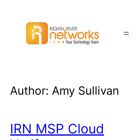
Skip
to
content
Author:
Amy Sullivan
IRN MSP Cloud