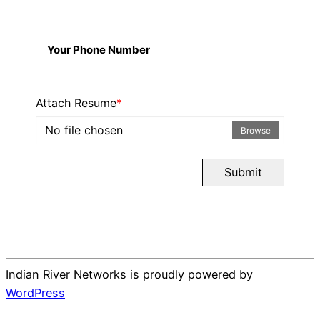
Your Phone Number
Attach Resume
*
No file chosen
Browse
Submit
Indian River Networks is proudly powered by
WordPress