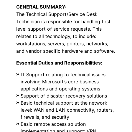
GENERAL SUMMARY:
The Technical Support/Service Desk
Technician is responsible for handling first
level support of service requests. This
relates to all technology, to include:
workstations, servers, printers, networks,
and vendor specific hardware and software.
Essential Duties and Responsibilities:
IT Support relating to technical issues
involving Microsoft’s core business
applications and operating systems
Support of disaster recovery solutions
Basic technical support at the network
level: WAN and LAN connectivity, routers,
firewalls, and security
Basic remote access solution
implementation and support: VPN,