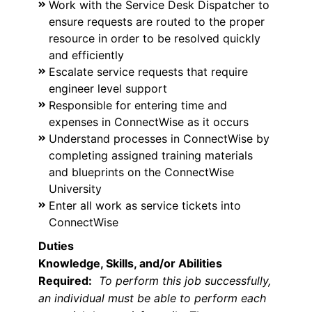
Work with the Service Desk Dispatcher to
ensure requests are routed to the proper
resource in order to be resolved quickly
and efficiently
Escalate service requests that require
engineer level support
Responsible for entering time and
expenses in ConnectWise as it occurs
Understand processes in ConnectWise by
completing assigned training materials
and blueprints on the ConnectWise
University
Enter all work as service tickets into
ConnectWise
Duties
Knowledge, Skills, and/or Abilities
Required:
To perform this job successfully,
an individual must be able to perform each