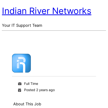
Indian River Networks
Your IT Support Team
Full Time
Posted 2 years ago
About This Job