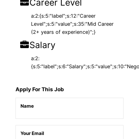
Career Level
a:2:{s:5:"label";s:12:"Career
Level";s:5:"value";s:35:"Mid Career
(2+ years of experience)";}
Salary
a:2:
{s:5:"label";s:6:"Salary";s:5:"value";s:10:"Nego
Apply For This Job
Name
Your Email