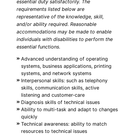
essential duty satisfactorily. The
requirements listed below are
representative of the knowledge, skill,
and/or ability required. Reasonable
accommodations may be made to enable
individuals with disabilities to perform the
essential functions.
Advanced understanding of operating
systems, business applications, printing
systems, and network systems
Interpersonal skills: such as telephony
skills, communication skills, active
listening and customer-care
Diagnosis skills of technical issues
Ability to multi-task and adapt to changes
quickly
Technical awareness: ability to match
resources to technical issues