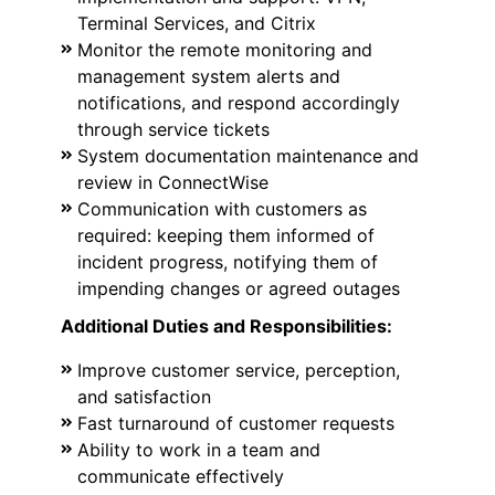
Terminal Services, and Citrix
Monitor the remote monitoring and
management system alerts and
notifications, and respond accordingly
through service tickets
System documentation maintenance and
review in ConnectWise
Communication with customers as
required: keeping them informed of
incident progress, notifying them of
impending changes or agreed outages
Additional Duties and Responsibilities:
Improve customer service, perception,
and satisfaction
Fast turnaround of customer requests
Ability to work in a team and
communicate effectively