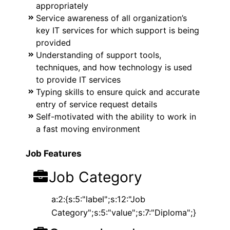
appropriately
Service awareness of all organization’s
key IT services for which support is being
provided
Understanding of support tools,
techniques, and how technology is used
to provide IT services
Typing skills to ensure quick and accurate
entry of service request details
Self-motivated with the ability to work in
a fast moving environment
Job Features
Job Category
a:2:{s:5:"label";s:12:"Job
Category";s:5:"value";s:7:"Diploma";}